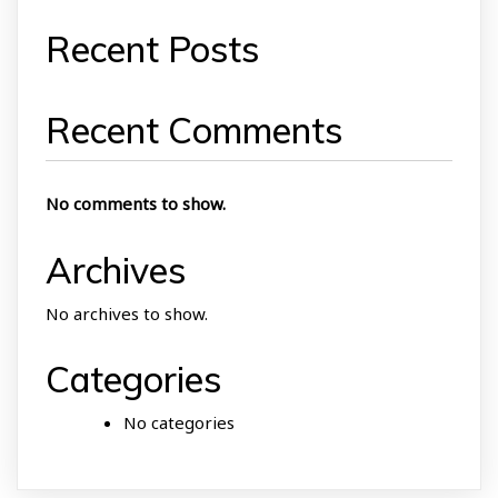
Recent Posts
Recent Comments
No comments to show.
Archives
No archives to show.
Categories
No categories