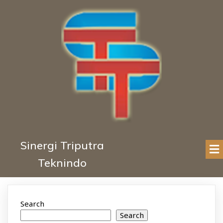
Sinergi Triputra
Teknindo
Search
Search